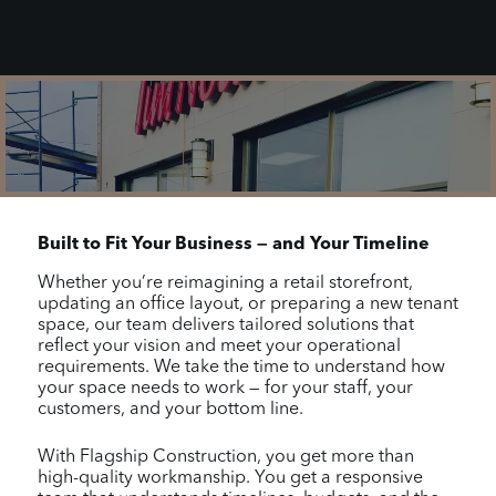
Built to Fit Your Business — and Your Timeline
Whether you’re reimagining a retail storefront,
updating an office layout, or preparing a new tenant
space, our team delivers tailored solutions that
reflect your vision and meet your operational
requirements. We take the time to understand how
your space needs to work — for your staff, your
customers, and your bottom line.
With Flagship Construction, you get more than
high-quality workmanship. You get a responsive