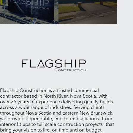
Flagship Construction is a trusted commercial
contractor based in North River, Nova Scotia, with
over 35 years of experience delivering quality builds
across a wide range of industries. Serving clients
throughout Nova Scotia and Eastern New Brunswick,
we provide dependable, end-to-end solutions—from
interior fit-ups to full-scale construction projects—that
bring your vision to life, on time and on budget.