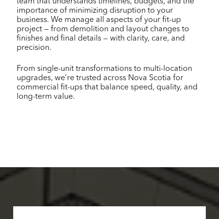
team that understands timelines, budgets, and the
importance of minimizing disruption to your
business. We manage all aspects of your fit-up
project — from demolition and layout changes to
finishes and final details — with clarity, care, and
precision.
From single-unit transformations to multi-location
upgrades, we’re trusted across Nova Scotia for
commercial fit-ups that balance speed, quality, and
long-term value.