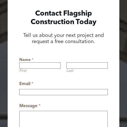
Contact Flagship
Construction Today
Tell us about your next project and
request a free consultation.
Name
*
First
Last
Email
*
Message
*