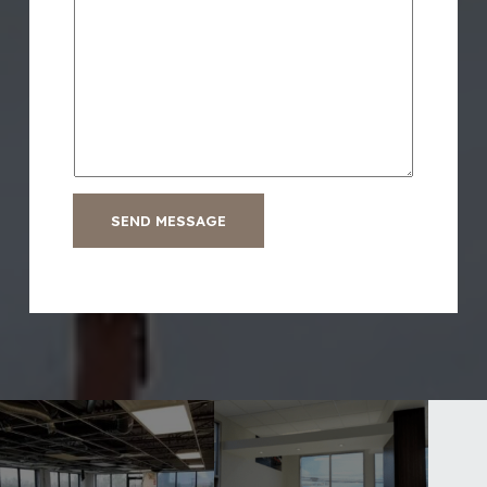
SEND MESSAGE