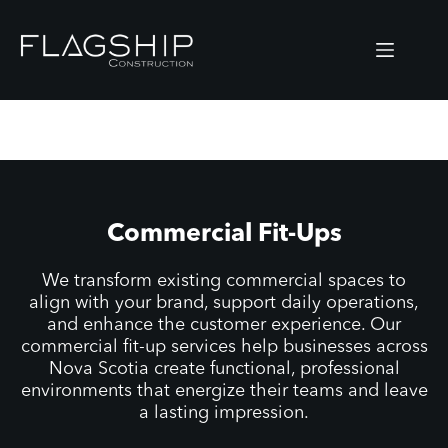
Skip
to
content
Commercial Fit-Ups
We transform existing commercial spaces to
align with your brand, support daily operations,
and enhance the customer experience. Our
commercial fit-up services help businesses across
Nova Scotia create functional, professional
environments that energize their teams and leave
a lasting impression.