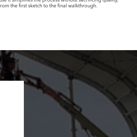
 it simplifies the process without sacrificing quality,
m the first sketch to the final walkthrough.