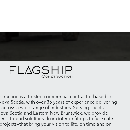
struction is a trusted commercial contractor based in
Nova Scotia, with over 35 years of experience delivering
s across a wide range of industries. Serving clients
ova Scotia and Eastern New Brunswick, we provide
nd-to-end solutions—from interior fit-ups to full-scale
projects—that bring your vision to life, on time and on