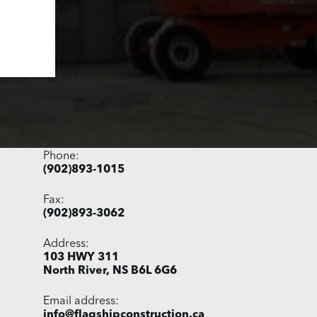
Phone:
(902)893-1015
Fax:
(902)893-3062
Address:
​103 HWY 311
North River, NS B6L 6G6
Email address​:
info@flagshipconstruction.ca