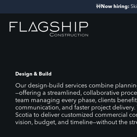
Skip
🚧
Now hiring:
Sk
to
content
Design & Build
Our design-build services combine planning
—offering a streamlined, collaborative proce
team managing every phase, clients benefit f
communication, and faster project delivery
Scotia to deliver customized commercial con
vision, budget, and timeline—without the st