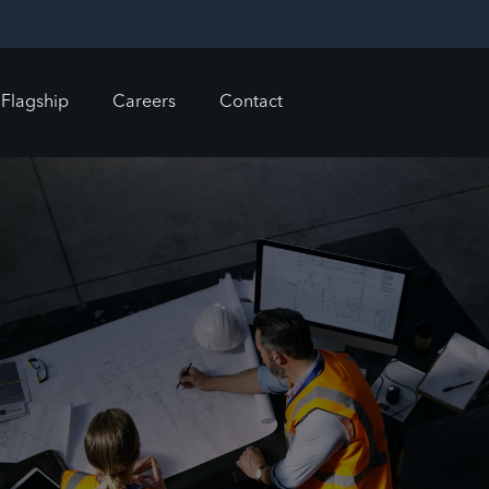
Flagship
Careers
Contact