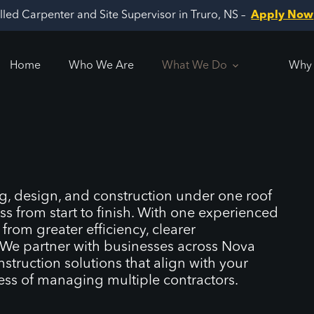
illed Carpenter and Site Supervisor in Truro, NS –
Apply Now
Home
Who We Are
What We Do
Why 
, design, and construction under one roof
ss from start to finish. With one experienced
rom greater efficiency, clearer
. We partner with businesses across Nova
struction solutions that align with your
ress of managing multiple contractors.