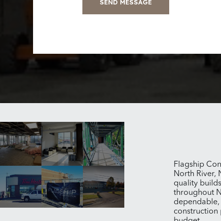
SEND MESSAGE
Flagship Con
North River, 
quality build
throughout N
dependable, e
construction 