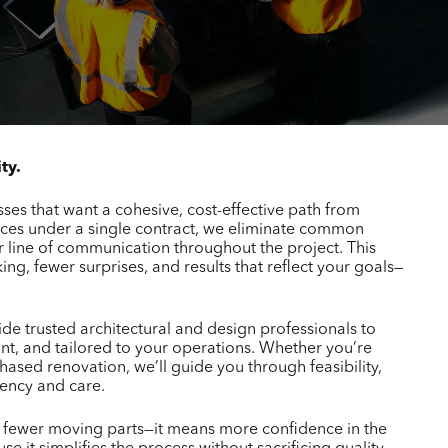
ty.
ses that want a cohesive, cost-effective path from
ices under a single contract, we eliminate common
 line of communication throughout the project. This
ng, fewer surprises, and results that reflect your goals—
e trusted architectural and design professionals to
nt, and tailored to your operations. Whether you’re
hased renovation, we’ll guide you through feasibility,
rency and care.
n fewer moving parts—it means more confidence in the