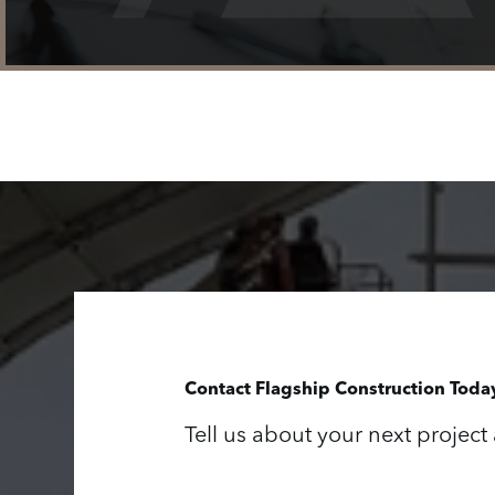
Contact Flagship Construction Toda
Tell us about your next project