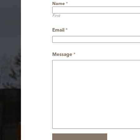
Name
*
First
Email
*
Message
*