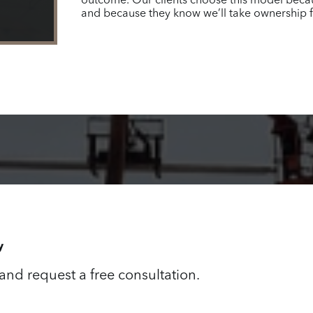
outcome. Our clients choose this model because
and because they know we’ll take ownership fro
y
 and request a free consultation.