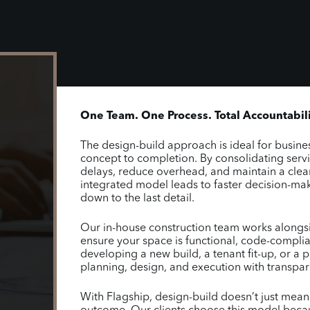
One Team. One Process. Total Accountabili
The design-build approach is ideal for busines
concept to completion. By consolidating serv
delays, reduce overhead, and maintain a clear
integrated model leads to faster decision-maki
down to the last detail.
Our in-house construction team works alongsid
ensure your space is functional, code-complia
developing a new build, a tenant fit-up, or a p
planning, design, and execution with transpa
With Flagship, design-build doesn’t just mea